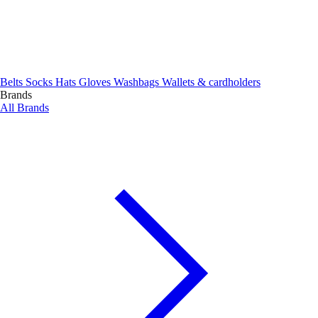
Belts
Socks
Hats
Gloves
Washbags
Wallets & cardholders
Brands
All Brands