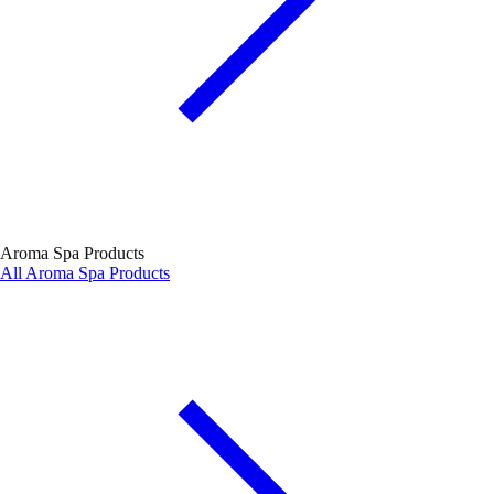
Aroma Spa Products
All Aroma Spa Products