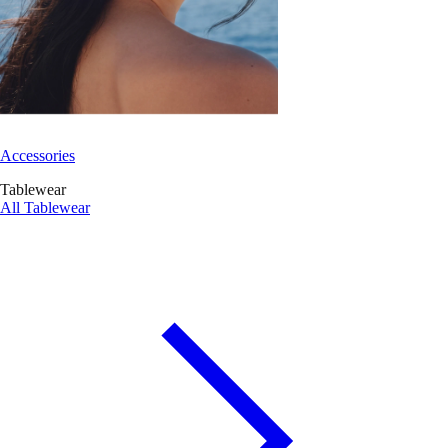
Accessories
Tablewear
All Tablewear