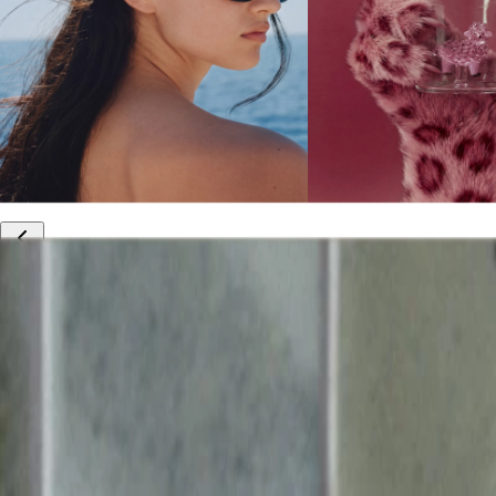
10% off your first order
Free international shipping
Outlet: up to 60% off
20% off R&Co products
Armenia
|
English