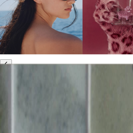
10% off your first order
Free international shipping
Outlet: up to 60% off
20% off R&Co products
Armenia
|
English