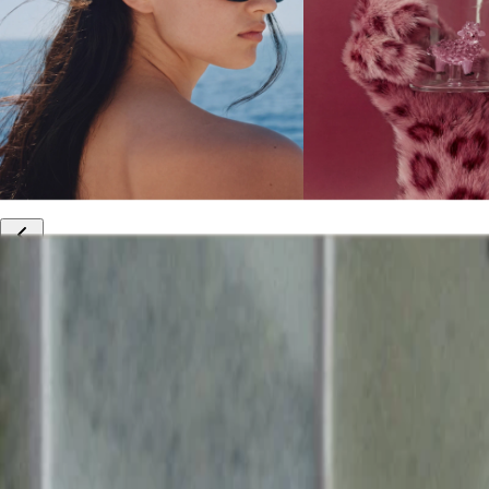
10% off your first order
Free international shipping
Outlet: up to 60% off
20% off R&Co products
Armenia
|
English