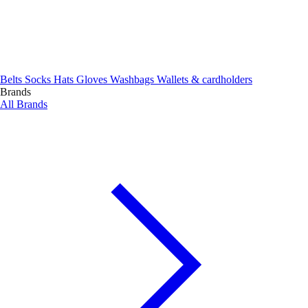
Belts
Socks
Hats
Gloves
Washbags
Wallets & cardholders
Brands
All Brands