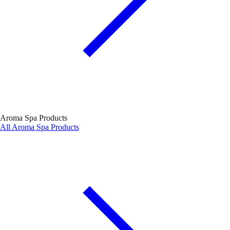
Aroma Spa Products
All Aroma Spa Products