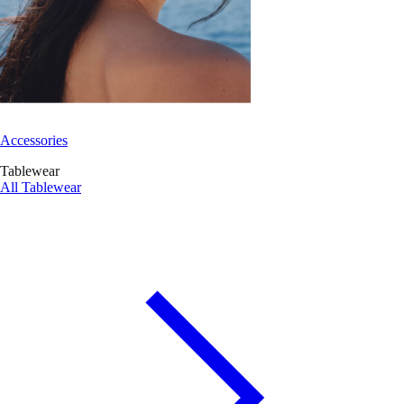
Accessories
Tablewear
All Tablewear