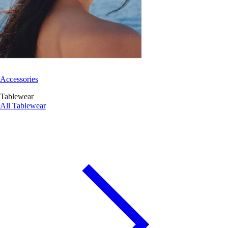
Accessories
Tablewear
All Tablewear