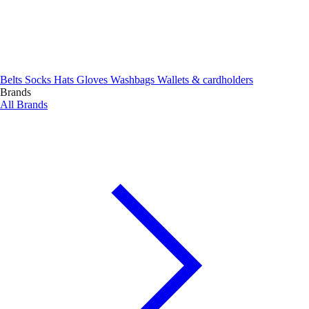
Belts
Socks
Hats
Gloves
Washbags
Wallets & cardholders
Brands
All Brands