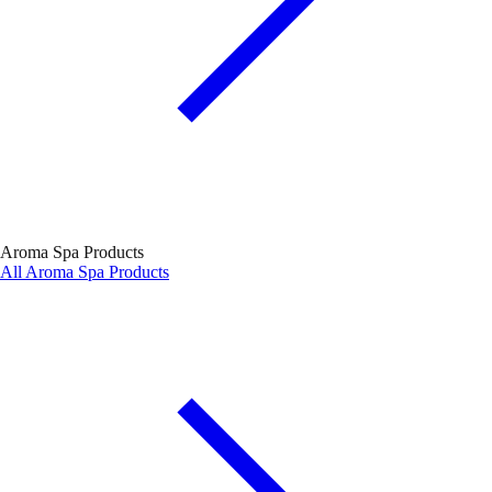
Aroma Spa Products
All Aroma Spa Products