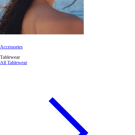
Accessories
Tablewear
All Tablewear