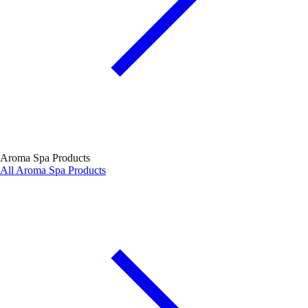
Aroma Spa Products
All Aroma Spa Products