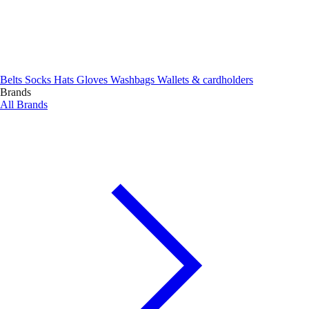
Belts
Socks
Hats
Gloves
Washbags
Wallets & cardholders
Brands
All Brands