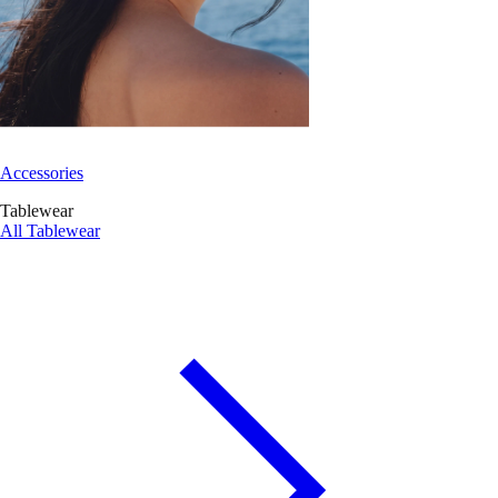
Accessories
Tablewear
All Tablewear