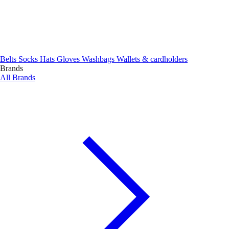
Belts
Socks
Hats
Gloves
Washbags
Wallets & cardholders
Brands
All Brands