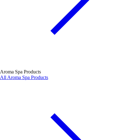
Aroma Spa Products
All Aroma Spa Products