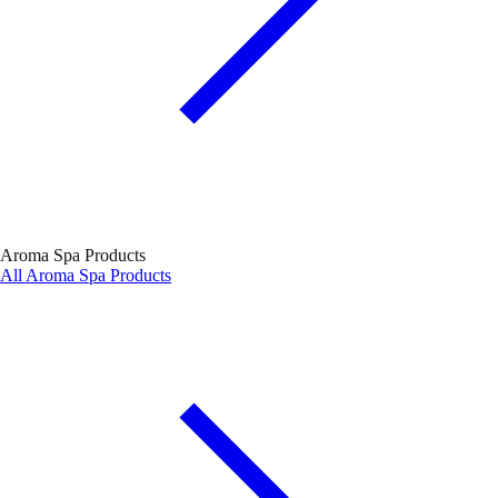
Aroma Spa Products
All Aroma Spa Products