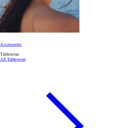
Accessories
Tablewear
All Tablewear