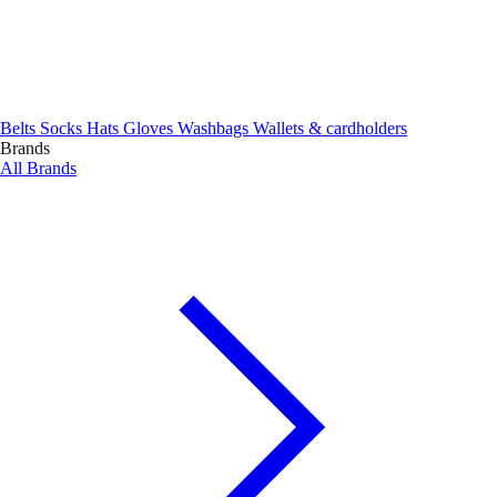
Belts
Socks
Hats
Gloves
Washbags
Wallets & cardholders
Brands
All Brands