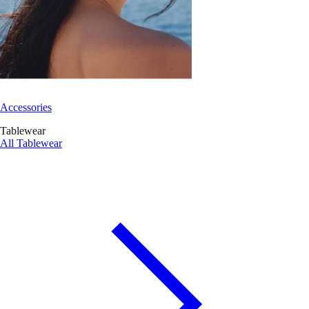
Accessories
Tablewear
All Tablewear