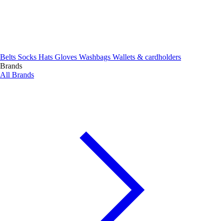
Belts
Socks
Hats
Gloves
Washbags
Wallets & cardholders
Brands
All Brands