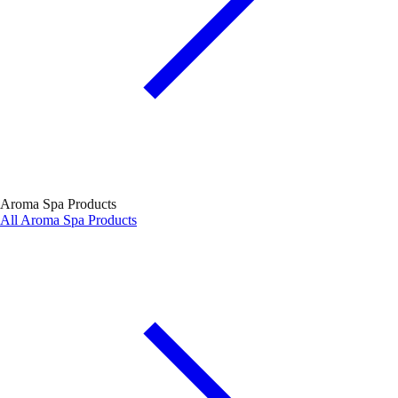
Aroma Spa Products
All Aroma Spa Products