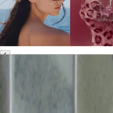
10% off your first order
Free international shipping
Outlet: up to 60% off
20% off R&Co products
Armenia
|
English