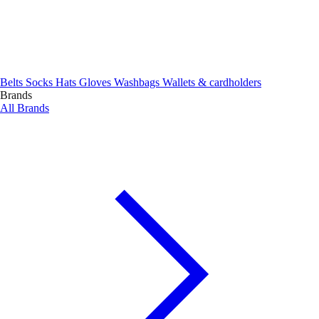
Belts
Socks
Hats
Gloves
Washbags
Wallets & cardholders
Brands
All Brands