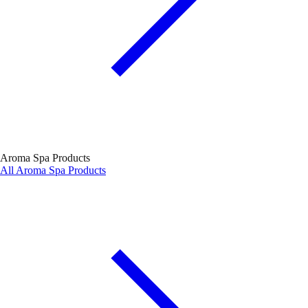
Aroma Spa Products
All Aroma Spa Products