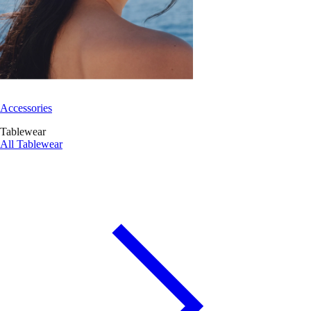
Accessories
Tablewear
All Tablewear