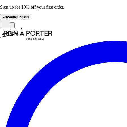
Sign up for 10% off your first order.
Armenia
|
English