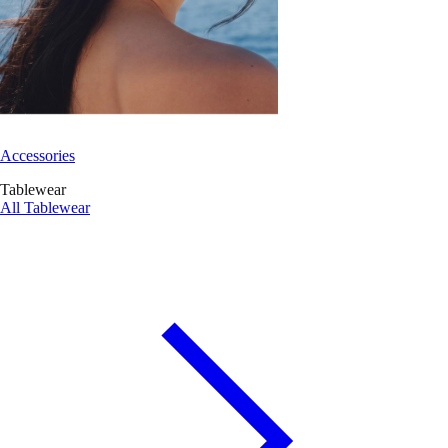
Accessories
Tablewear
All Tablewear