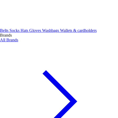
Belts
Socks
Hats
Gloves
Washbags
Wallets & cardholders
Brands
All Brands