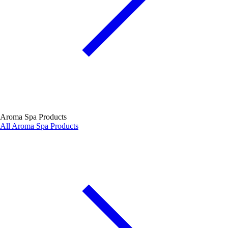
Aroma Spa Products
All Aroma Spa Products