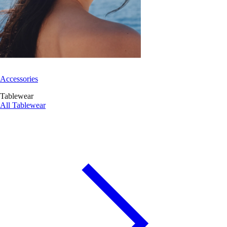
Accessories
Tablewear
All Tablewear