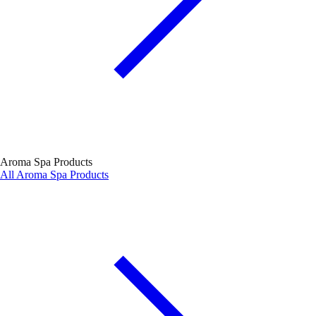
Aroma Spa Products
All Aroma Spa Products