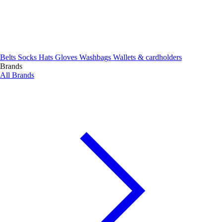
Belts
Socks
Hats
Gloves
Washbags
Wallets & cardholders
Brands
All Brands