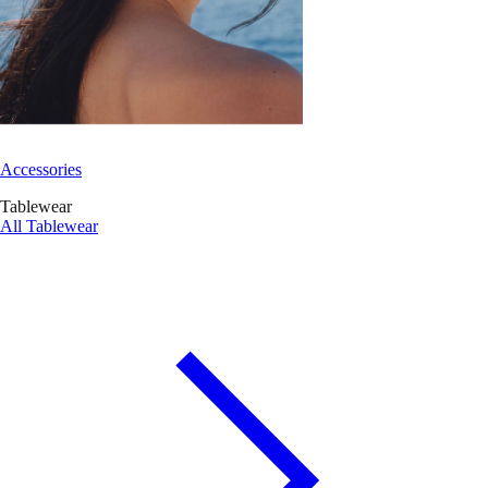
Accessories
Tablewear
All Tablewear