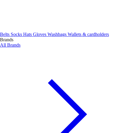
Belts
Socks
Hats
Gloves
Washbags
Wallets & cardholders
Brands
All Brands