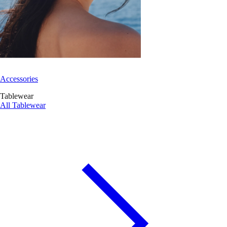
Accessories
Tablewear
All Tablewear