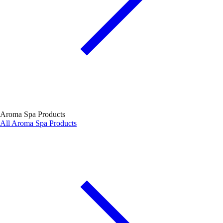
Aroma Spa Products
All Aroma Spa Products