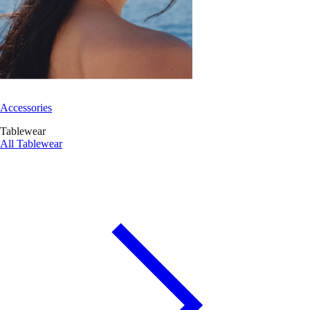
Accessories
Tablewear
All Tablewear