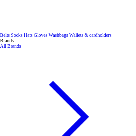
Belts
Socks
Hats
Gloves
Washbags
Wallets & cardholders
Brands
All Brands