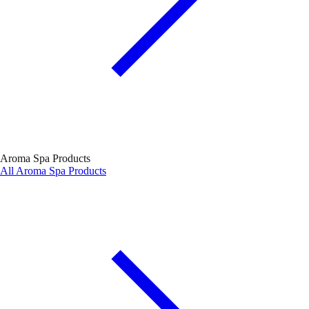
Aroma Spa Products
All Aroma Spa Products