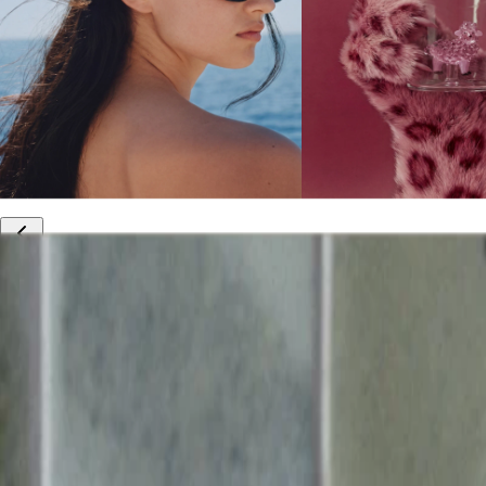
10% off your first order
Free international shipping
Outlet: up to 60% off
20% off R&Co products
Armenia
|
English