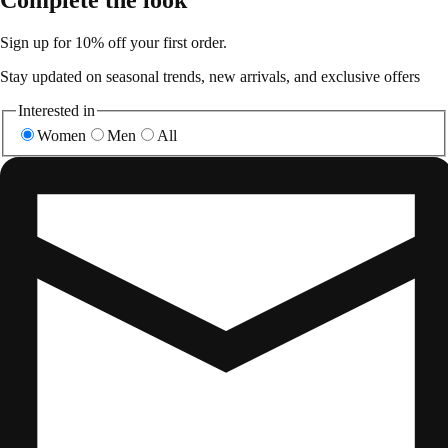
Sign up for 10% off your first order.
Stay updated on seasonal trends, new arrivals, and exclusive offers
Interested in
Women
Men
All