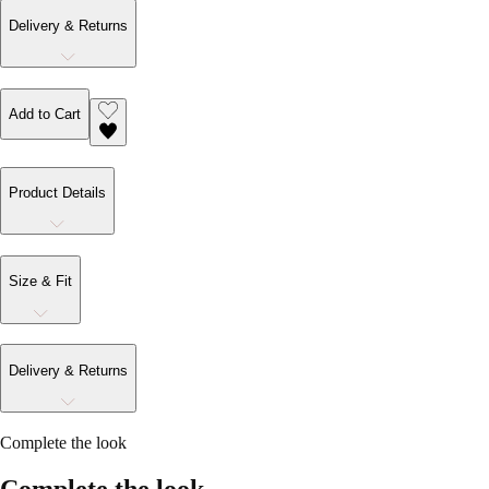
Delivery & Returns
Add to Cart
Product Details
Size & Fit
Delivery & Returns
Complete the look
Complete the look