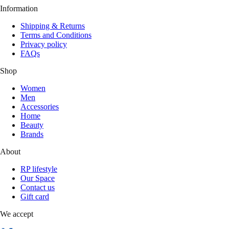
Information
Shipping & Returns
Terms and Conditions
Privacy policy
FAQs
Shop
Women
Men
Accessories
Home
Beauty
Brands
About
RP lifestyle
Our Space
Contact us
Gift card
We accept