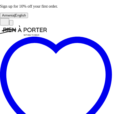
Sign up for 10% off your first order.
Armenia
|
English