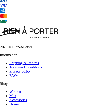
2026 © Rien-à-Porter
Information
Shipping & Returns
Terms and Conditions
Privacy policy
FAQs
Shop
Women
Men
Accessories
Home