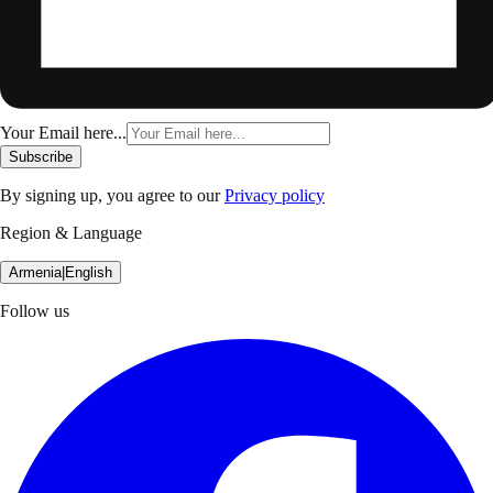
Your Email here...
Subscribe
By signing up, you agree to our
Privacy policy
Region & Language
Armenia
|
English
Follow us