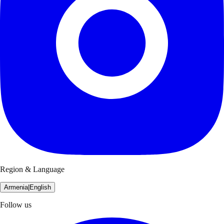
Region & Language
Armenia
|
English
Follow us