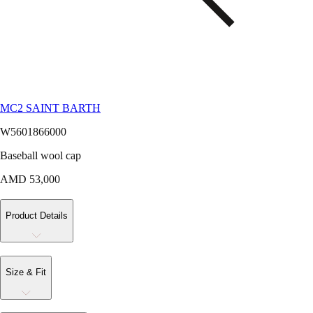
MC2 SAINT BARTH
W5601866000
Baseball wool cap
AMD 53,000
Product Details
Size & Fit