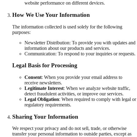
website performance on different devices.
How We Use Your Information
The information collected is used solely for the following
purposes:
Newsletter Distribution: To provide you with updates and
information about our products and services.
Communication: To respond to your inquiries or requests.
Legal Basis for Processing
Consent
:
When you provide your email address to
receive newsletters.
Legitimate Interest
:
When we analyze website traffic,
detect fraudulent activities, or improve our services.
Legal Obligation
:
When required to comply with legal or
regulatory requirements.
Sharing Your Information
We respect your privacy and do not sell, trade, or otherwise
transfer your personal information to outside parties, except as