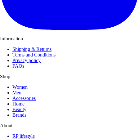
Information
Shipping & Returns
Terms and Conditions
Privacy policy
FAQs
Shop
Women
Men
Accessories
Home
Beauty
Brands
About
RP lifestyle