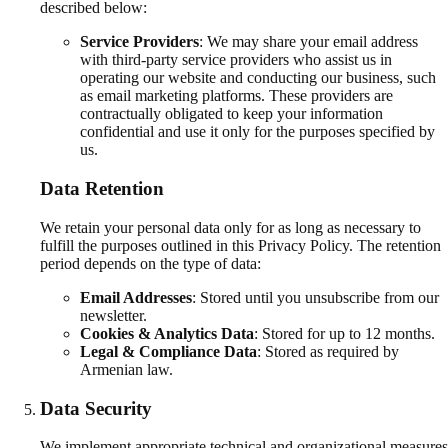
described below:
Service Providers
:
We may share your email address
with third-party service providers who assist us in
operating our website and conducting our business, such
as email marketing platforms. These providers are
contractually obligated to keep your information
confidential and use it only for the purposes specified by
us.
Data Retention
We retain your personal data only for as long as necessary to
fulfill the purposes outlined in this Privacy Policy. The retention
period depends on the type of data:
Email Addresses
:
Stored until you unsubscribe from our
newsletter.
Cookies & Analytics Data
:
Stored for up to 12 months.
Legal & Compliance Data
:
Stored as required by
Armenian law.
Data Security
We implement appropriate technical and organizational measures