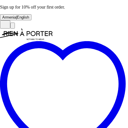
Sign up for 10% off your first order.
Armenia
|
English