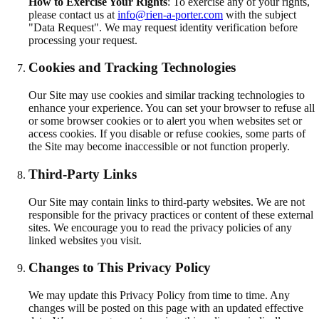
How to Exercise Your Rights
:
To exercise any of your rights,
please contact us at
info@rien-a-porter.com
with the subject
"Data Request". We may request identity verification before
processing your request.
Cookies and Tracking Technologies
Our Site may use cookies and similar tracking technologies to
enhance your experience. You can set your browser to refuse all
or some browser cookies or to alert you when websites set or
access cookies. If you disable or refuse cookies, some parts of
the Site may become inaccessible or not function properly.
Third-Party Links
Our Site may contain links to third-party websites. We are not
responsible for the privacy practices or content of these external
sites. We encourage you to read the privacy policies of any
linked websites you visit.
Changes to This Privacy Policy
We may update this Privacy Policy from time to time. Any
changes will be posted on this page with an updated effective