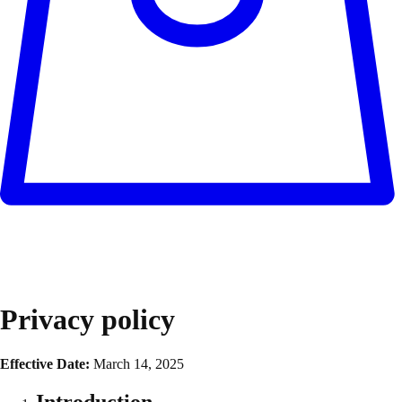
Privacy policy
Effective Date:
March 14, 2025
Introduction