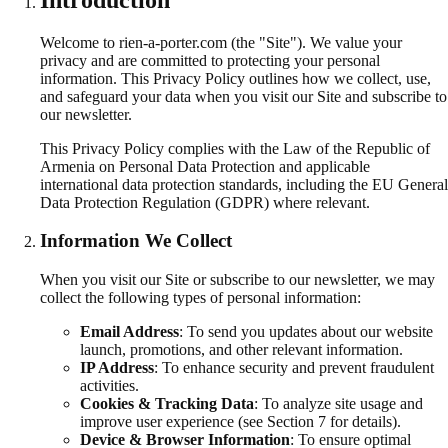
Welcome to rien-a-porter.com (the "Site"). We value your
privacy and are committed to protecting your personal
information. This Privacy Policy outlines how we collect, use,
and safeguard your data when you visit our Site and subscribe to
our newsletter.
This Privacy Policy complies with the Law of the Republic of
Armenia on Personal Data Protection and applicable
international data protection standards, including the EU General
Data Protection Regulation (GDPR) where relevant.
Information We Collect
When you visit our Site or subscribe to our newsletter, we may
collect the following types of personal information:
Email Address
:
To send you updates about our website
launch, promotions, and other relevant information.
IP Address
:
To enhance security and prevent fraudulent
activities.
Cookies & Tracking Data
:
To analyze site usage and
improve user experience (see Section 7 for details).
Device & Browser Information
:
To ensure optimal