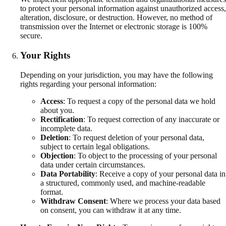
to protect your personal information against unauthorized access,
alteration, disclosure, or destruction. However, no method of
transmission over the Internet or electronic storage is 100%
secure.
Your Rights
Depending on your jurisdiction, you may have the following
rights regarding your personal information:
Access
:
To request a copy of the personal data we hold
about you.
Rectification
:
To request correction of any inaccurate or
incomplete data.
Deletion
:
To request deletion of your personal data,
subject to certain legal obligations.
Objection
:
To object to the processing of your personal
data under certain circumstances.
Data Portability
:
Receive a copy of your personal data in
a structured, commonly used, and machine-readable
format.
Withdraw Consent
:
Where we process your data based
on consent, you can withdraw it at any time.