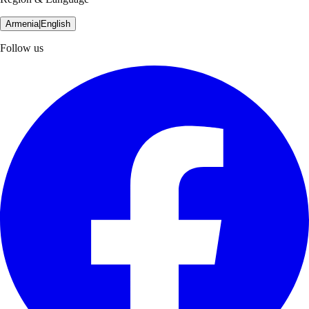
Armenia
|
English
Follow us