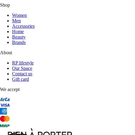
Shop
Women
Men
Accessories
Home
Beauty
Brands
About
RP lifestyle
Our Space
Contact us
Gift card
We accept