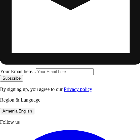
Your Email here...
Subscribe
By signing up, you agree to our
Privacy policy
Region & Language
Armenia
|
English
Follow us