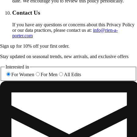
date. We encourage you to review this policy periodically.
Contact Us
If you have any questions or concerns about this Privacy Policy
or our data practices, please contact us at:
info@rien-a-
porter.com
Sign up for 10% off your first order.
Stay updated on seasonal trends, new arrivals, and exclusive offers
Interested in
For Women
For Men
All Edits