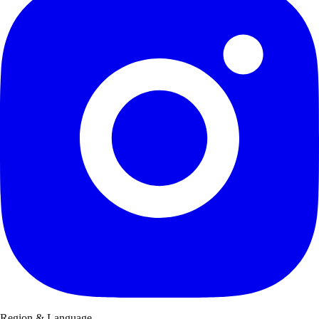
Region & Language