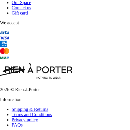
Our Space
Contact us
Gift card
We accept
2026 © Rien-à-Porter
Information
Shipping & Returns
Terms and Conditions
Privacy policy
FAQs