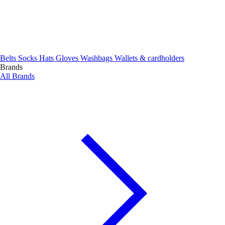
Belts
Socks
Hats
Gloves
Washbags
Wallets & cardholders
Brands
All Brands