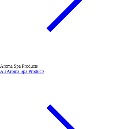
Aroma Spa Products
All Aroma Spa Products