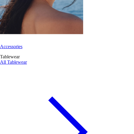
Accessories
Tablewear
All Tablewear