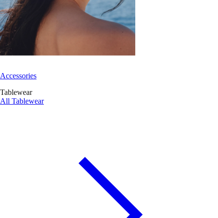
Accessories
Tablewear
All Tablewear