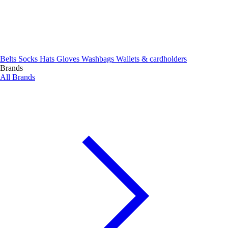
Belts
Socks
Hats
Gloves
Washbags
Wallets & cardholders
Brands
All Brands