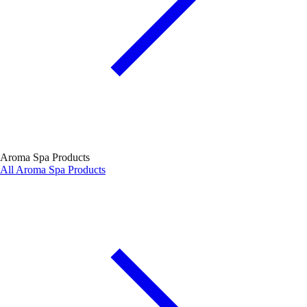
Aroma Spa Products
All Aroma Spa Products