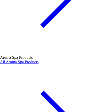
Aroma Spa Products
All Aroma Spa Products