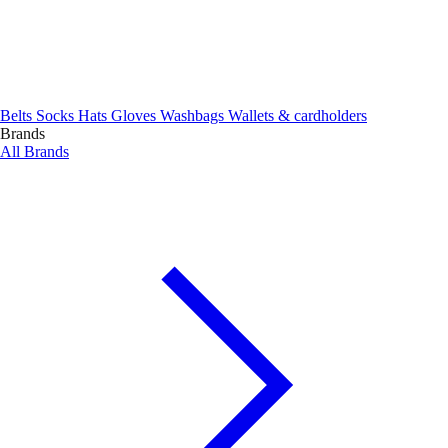
Belts
Socks
Hats
Gloves
Washbags
Wallets & cardholders
Brands
All Brands