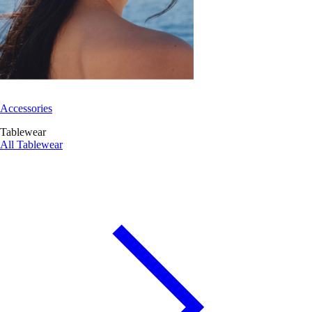
Accessories
Tablewear
All Tablewear