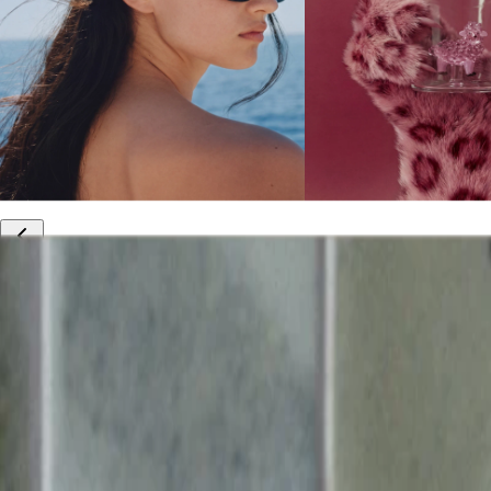
10% off your first order
Free international shipping
Outlet: up to 60% off
20% off R&Co products
Armenia
|
English