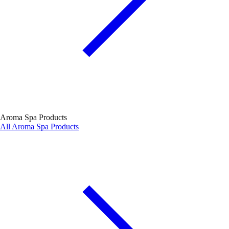
Aroma Spa Products
All Aroma Spa Products