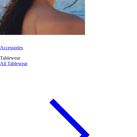
Accessories
Tablewear
All Tablewear