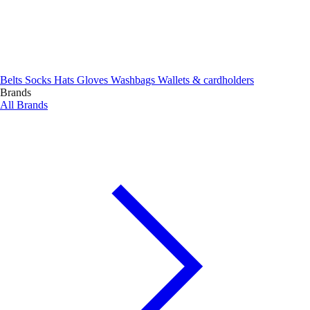
Belts
Socks
Hats
Gloves
Washbags
Wallets & cardholders
Brands
All Brands