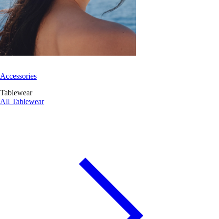
Accessories
Tablewear
All Tablewear