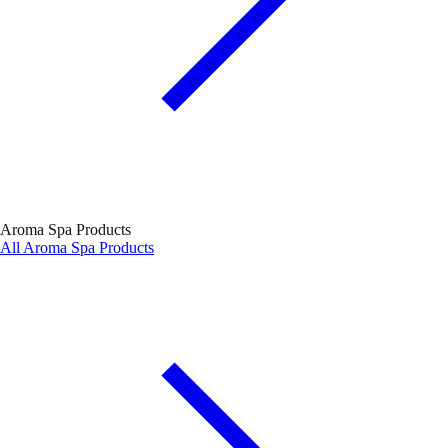
Aroma Spa Products
All Aroma Spa Products