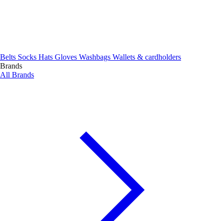
Belts
Socks
Hats
Gloves
Washbags
Wallets & cardholders
Brands
All Brands