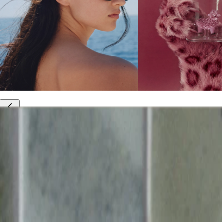
10% off your first order
Free international shipping
Outlet: up to 60% off
20% off R&Co products
Armenia
|
English