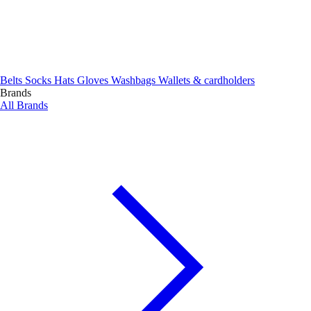
Belts
Socks
Hats
Gloves
Washbags
Wallets & cardholders
Brands
All Brands