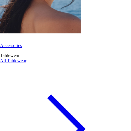
Accessories
Tablewear
All Tablewear