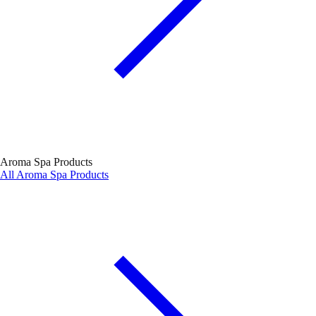
Aroma Spa Products
All Aroma Spa Products