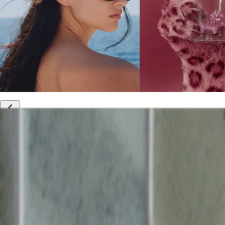
10% off your first order
Free international shipping
Outlet: up to 60% off
20% off R&Co products
Armenia
|
English