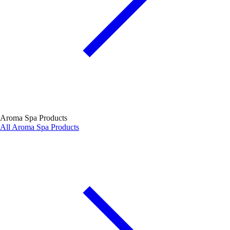
Aroma Spa Products
All Aroma Spa Products