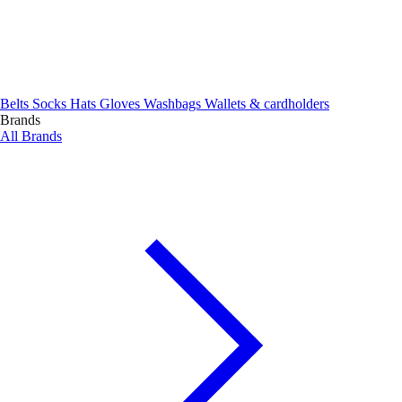
Belts
Socks
Hats
Gloves
Washbags
Wallets & cardholders
Brands
All Brands