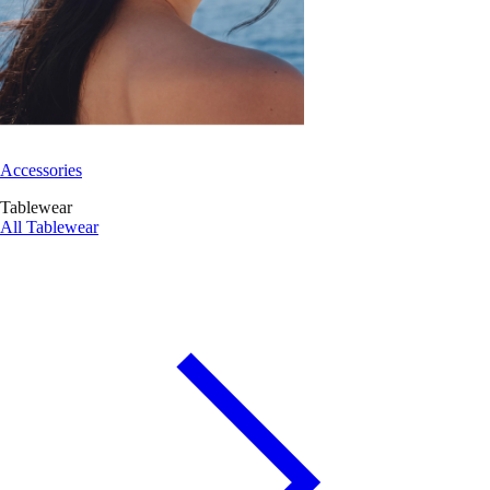
Accessories
Tablewear
All Tablewear