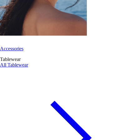
Accessories
Tablewear
All Tablewear