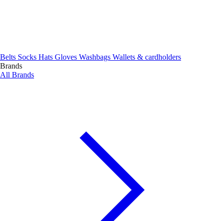
Belts
Socks
Hats
Gloves
Washbags
Wallets & cardholders
Brands
All Brands