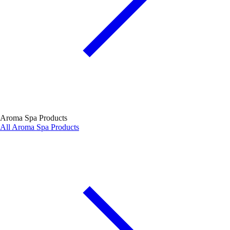
Aroma Spa Products
All Aroma Spa Products