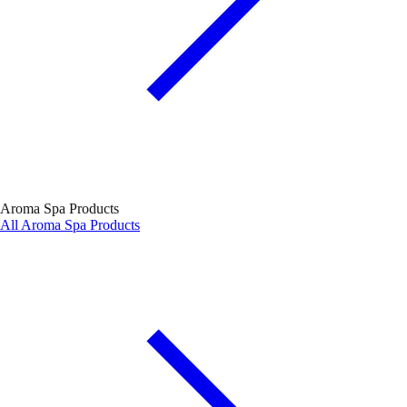
Aroma Spa Products
All Aroma Spa Products