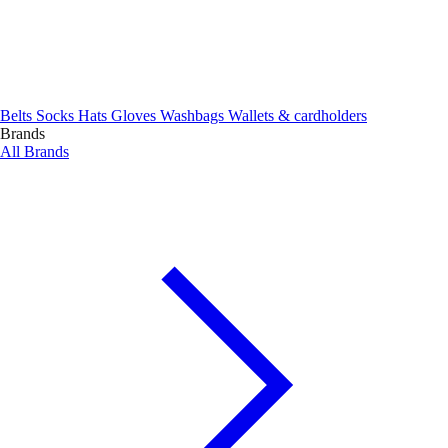
Belts
Socks
Hats
Gloves
Washbags
Wallets & cardholders
Brands
All Brands