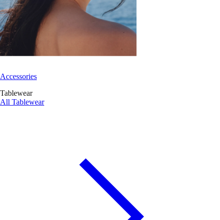
Accessories
Tablewear
All Tablewear