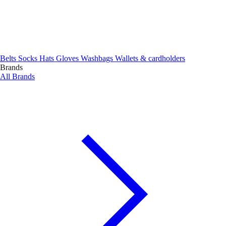
Belts
Socks
Hats
Gloves
Washbags
Wallets & cardholders
Brands
All Brands