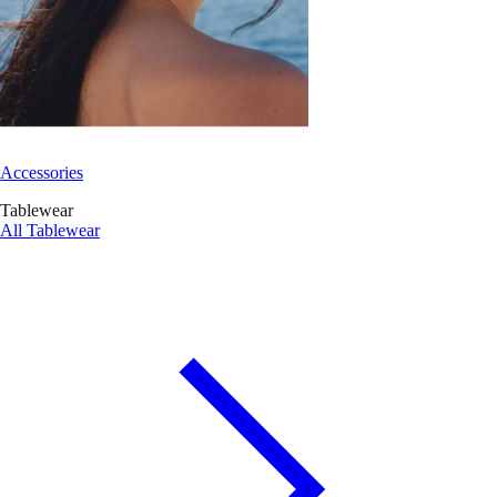
Accessories
Tablewear
All Tablewear