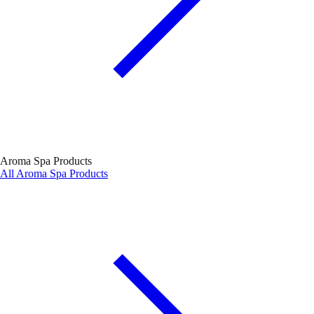
Aroma Spa Products
All Aroma Spa Products