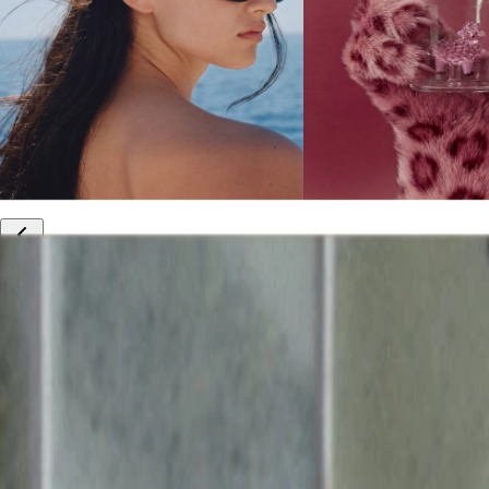
10% off your first order
Free international shipping
Outlet: up to 60% off
20% off R&Co products
Armenia
|
English