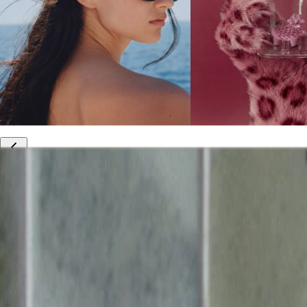
10% off your first order
Free international shipping
Outlet: up to 60% off
20% off R&Co products
Armenia
|
English