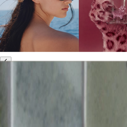
10% off your first order
Free international shipping
Outlet: up to 60% off
20% off R&Co products
Armenia
|
English