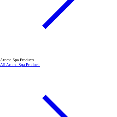
Aroma Spa Products
All Aroma Spa Products