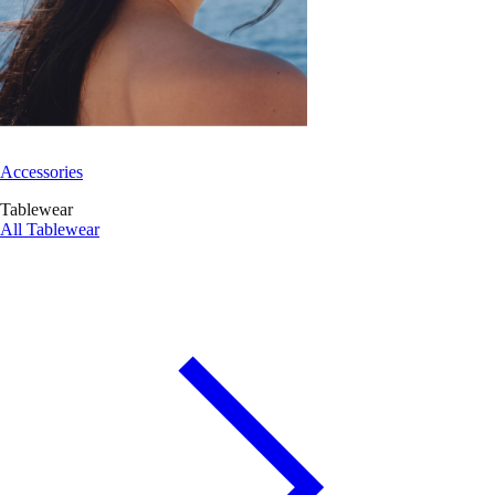
Accessories
Tablewear
All Tablewear