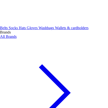
Belts
Socks
Hats
Gloves
Washbags
Wallets & cardholders
Brands
All Brands