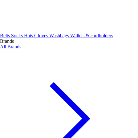
Belts
Socks
Hats
Gloves
Washbags
Wallets & cardholders
Brands
All Brands