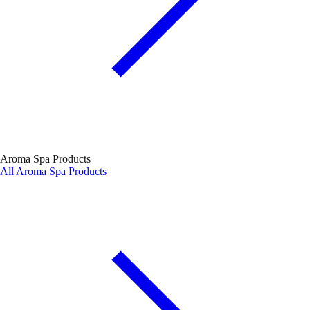
Aroma Spa Products
All Aroma Spa Products