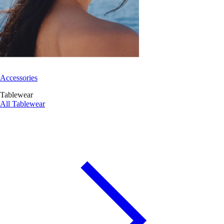
Accessories
Tablewear
All Tablewear