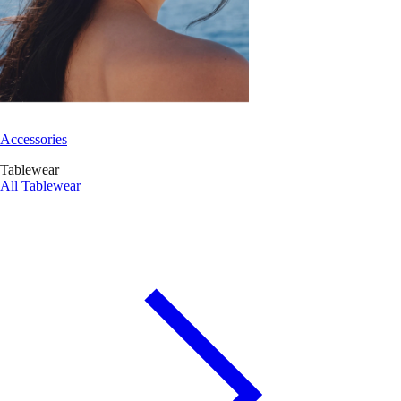
Accessories
Tablewear
All Tablewear