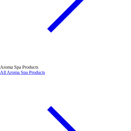
Aroma Spa Products
All Aroma Spa Products