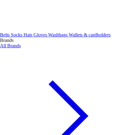
Belts
Socks
Hats
Gloves
Washbags
Wallets & cardholders
Brands
All Brands