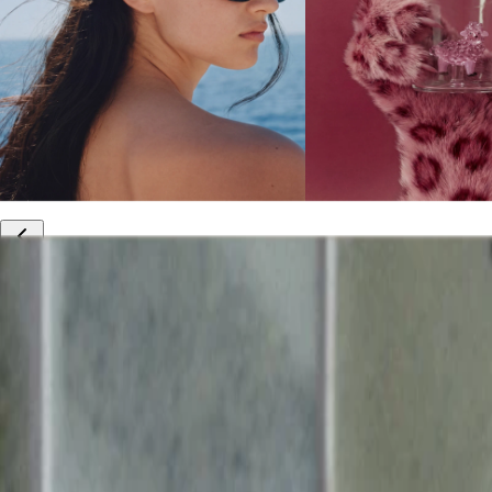
10% off your first order
Free international shipping
Outlet: up to 60% off
20% off R&Co products
Armenia
|
English