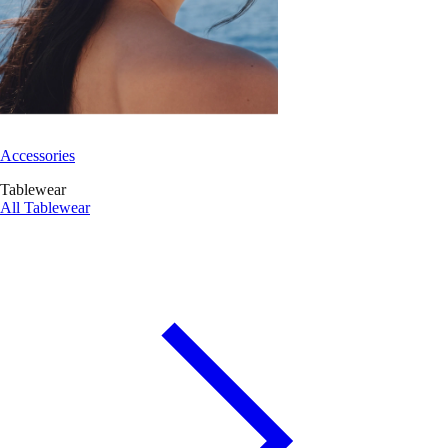
Accessories
Tablewear
All Tablewear