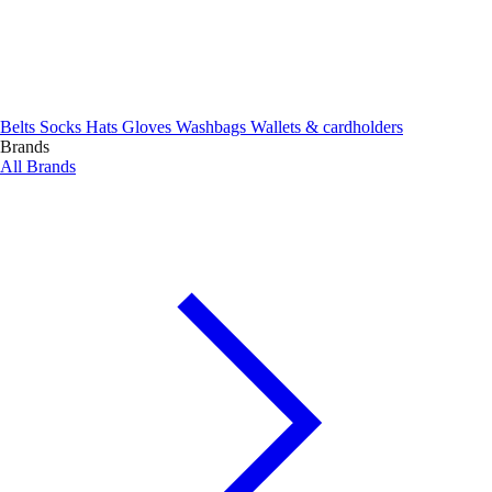
Belts
Socks
Hats
Gloves
Washbags
Wallets & cardholders
Brands
All Brands