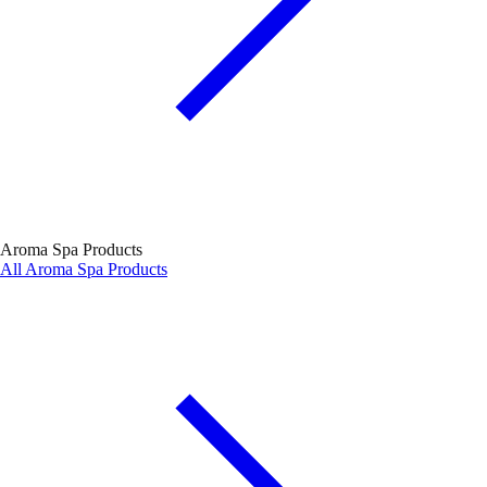
Aroma Spa Products
All Aroma Spa Products